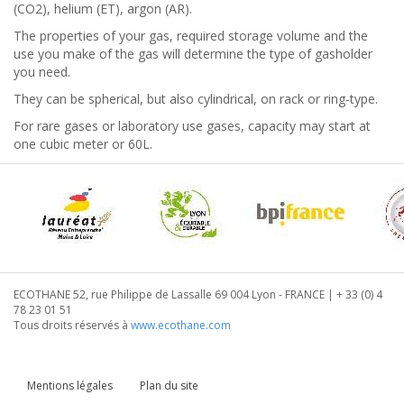
(CO2), helium (ET), argon (AR).
The properties of your gas, required storage volume and the
use you make of the gas will determine the type of gasholder
you need.
They can be spherical, but also cylindrical, on rack or ring-type.
For rare gases or laboratory use gases, capacity may start at
one cubic meter or 60L.
ECOTHANE 52, rue Philippe de Lassalle 69 004 Lyon - FRANCE | + 33 (0) 4
78 23 01 51
Tous droits réservés à
www.ecothane.com
Mentions légales
Plan du site