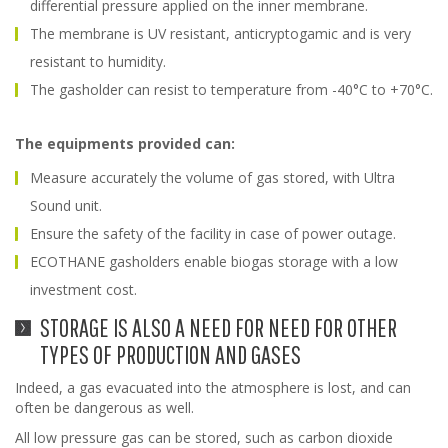
differential pressure applied on the inner membrane.
The membrane is UV resistant, anticryptogamic and is very
resistant to humidity.
The gasholder can resist to temperature from -40°C to +70°C.
The equipments provided can:
Measure accurately the volume of gas stored, with Ultra
Sound unit.
Ensure the safety of the facility in case of power outage.
ECOTHANE gasholders enable biogas storage with a low
investment cost.
STORAGE IS ALSO A NEED FOR NEED FOR OTHER
TYPES OF PRODUCTION AND GASES
Indeed, a gas evacuated into the atmosphere is lost, and can
often be dangerous as well.
All low pressure gas can be stored, such as carbon dioxide