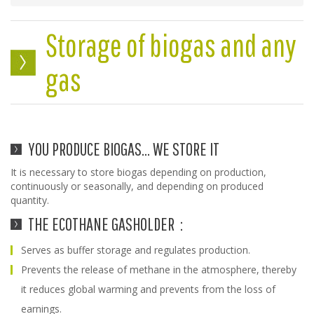
Storage of biogas and any
gas
YOU PRODUCE BIOGAS... WE STORE IT
It is necessary to store biogas depending on production,
continuously or seasonally, and depending on produced
quantity.
THE ECOTHANE GASHOLDER :
Serves as buffer storage and regulates production.
Prevents the release of methane in the atmosphere, thereby
it reduces global warming and prevents from the loss of
earnings.