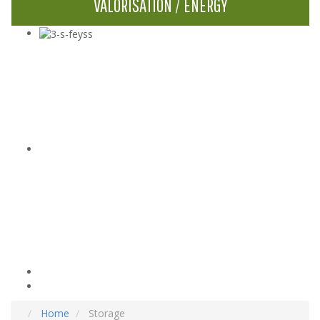
VALORISATION / ENERGY
Home
Storage