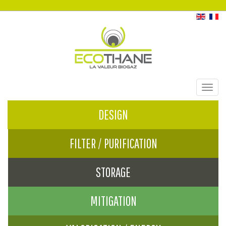
Toggl
navig
DESIGN
FILTER / PURIFICATION
STORAGE
MITIGATION