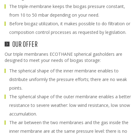
The triple-membrane keeps the biogas pressure constant,
from 10 to 50 mbar depending on your need.
Before biogaz utilization, it makes possible to do filtration or
composition control processes as requested by legislation.
OUR OFFER
Our triple membranes ECOTHANE spherical gasholders are
designed to meet your needs of biogas storage:
The spherical shape of the inner membrane enables to
distribute uniformly the pressure efforts; there are no weak
points.
The spherical shape of the outer membrane enables a better
resistance to severe weather: low wind resistance, low snow
accumulation.
The air between the two membranes and the gas inside the
inner membrane are at the same pressure level: there is no