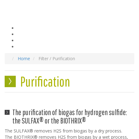
Home
Filter / Purification
Purification
The purification of biogas for hydrogen sulfide:
the SULFAX® or the BIOTHRIX®
The SULFAX® removes H2S from biogas by a dry process.
The BIOTHRIX® removes H2S from biogas by a wet process,