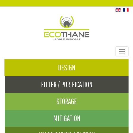
Toggl
navig
DESIGN
FILTER / PURIFICATION
STORAGE
MITIGATION