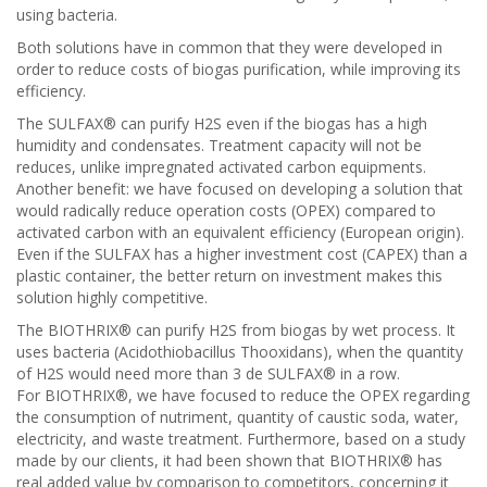
using bacteria.
Both solutions have in common that they were developed in
order to reduce costs of biogas purification, while improving its
efficiency.
The SULFAX® can purify H2S even if the biogas has a high
humidity and condensates. Treatment capacity will not be
reduces, unlike impregnated activated carbon equipments.
Another benefit: we have focused on developing a solution that
would radically reduce operation costs (OPEX) compared to
activated carbon with an equivalent efficiency (European origin).
Even if the SULFAX has a higher investment cost (CAPEX) than a
plastic container, the better return on investment makes this
solution highly competitive.
The BIOTHRIX® can purify H2S from biogas by wet process. It
uses bacteria (Acidothiobacillus Thooxidans), when the quantity
of H2S would need more than 3 de SULFAX® in a row.
For BIOTHRIX®, we have focused to reduce the OPEX regarding
the consumption of nutriment, quantity of caustic soda, water,
electricity, and waste treatment. Furthermore, based on a study
made by our clients, it had been shown that BIOTHRIX® has
real added value by comparison to competitors, concerning it