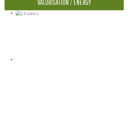
VALORISATION / ENERGY