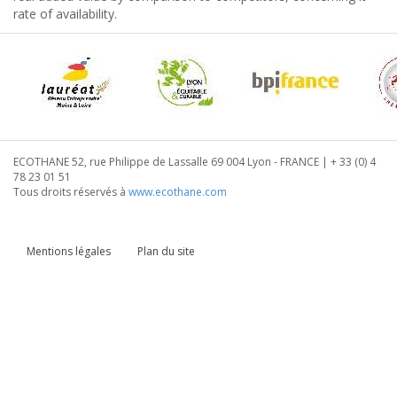
rate of availability.
ECOTHANE 52, rue Philippe de Lassalle 69 004 Lyon - FRANCE | + 33 (0) 4
78 23 01 51
Tous droits réservés à
www.ecothane.com
Mentions légales
Plan du site